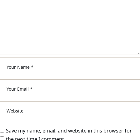
Save my name, email, and website in this browser for
the next time I comment.