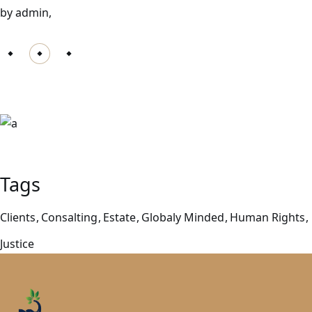
by admin,
Let us help you!
Phone: 0123 456 78
Tags
Clients
Consalting
Estate
Globaly Minded
Human Rights
Justice