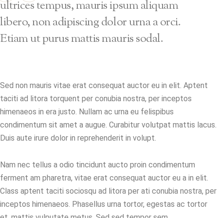
ultrices tempus, mauris ipsum aliquam
libero, non adipiscing dolor urna a orci.
Etiam ut purus mattis mauris sodal.
Sed non mauris vitae erat consequat auctor eu in elit. Aptent
taciti ad litora torquent per conubia nostra, per inceptos
himenaeos in era justo. Nullam ac urna eu felispibus
condimentum sit amet a augue. Curabitur volutpat mattis lacus.
Duis aute irure dolor in reprehenderit in volupt.
Nam nec tellus a odio tincidunt aucto proin condimentum
ferment am pharetra, vitae erat consequat auctor eu a in elit.
Class aptent taciti sociosqu ad litora per ati conubia nostra, per
inceptos himenaeos. Phasellus urna tortor, egestas ac tortor
et, mattis vulputate metus. Sed sed tempor sem.