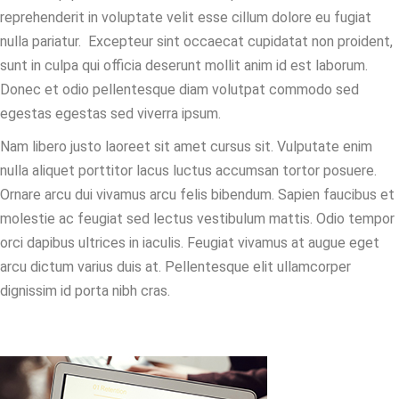
reprehenderit in voluptate velit esse cillum dolore eu fugiat
nulla pariatur. Excepteur sint occaecat cupidatat non proident,
sunt in culpa qui officia deserunt mollit anim id est laborum.
Donec et odio pellentesque diam volutpat commodo sed
egestas egestas sed viverra ipsum.
Nam libero justo laoreet sit amet cursus sit. Vulputate enim
nulla aliquet porttitor lacus luctus accumsan tortor posuere.
Ornare arcu dui vivamus arcu felis bibendum. Sapien faucibus et
molestie ac feugiat sed lectus vestibulum mattis. Odio tempor
orci dapibus ultrices in iaculis. Feugiat vivamus at augue eget
arcu dictum varius duis at. Pellentesque elit ullamcorper
dignissim id porta nibh cras.