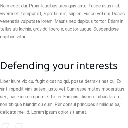
Nam eget dui. Proin faucibus arcu quis ante. Fusce risus nisl,
viverra et, tempor et, a pretium in, sapien. Fusce vel dui. Donec
venenatis vulputate lorem. Mauris nec dapibus tortor. Etiam in
tellus ati lacinia, gravida libero a, auctor augue. Suspendisse
dapibus vitae.
Defending your interests
Liber iriure vix cu, fugit dicat no qui, posse detraxit has cu. Ex
sint impedit vim, autem justo vel. Cum esse mates moderatius
sed, case iriure imperdiet his ei. Eum nisl discere urbanitas te,
non tibique blandit cu eum. Per consul principes similique ea,
delicata mei id. Lorem ipsum dolor sit amet.