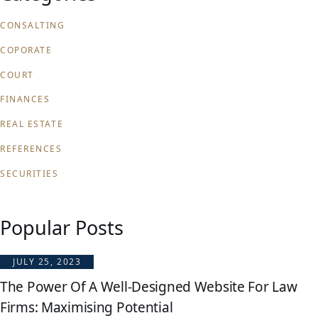
CONSALTING
COPORATE
COURT
FINANCES
REAL ESTATE
REFERENCES
SECURITIES
Popular Posts
JULY 25, 2023
The Power Of A Well-Designed Website For Law
Firms: Maximising Potential