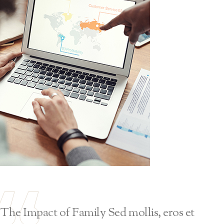
The Impact of Family Sed mollis, eros et