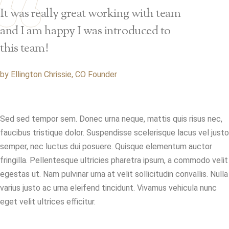
It was really great working with team
and I am happy I was introduced to
this team!
by Ellington Chrissie, CO Founder
Sed sed tempor sem. Donec urna neque, mattis quis risus nec,
faucibus tristique dolor. Suspendisse scelerisque lacus vel justo
semper, nec luctus dui posuere. Quisque elementum auctor
fringilla. Pellentesque ultricies pharetra ipsum, a commodo velit
egestas ut. Nam pulvinar urna at velit sollicitudin convallis. Nulla
varius justo ac urna eleifend tincidunt. Vivamus vehicula nunc
eget velit ultrices efficitur.