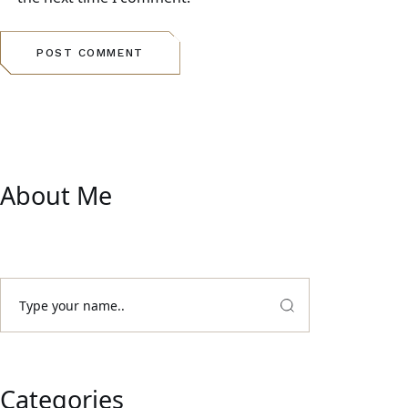
POST COMMENT
About Me
Categories