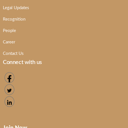
Legal Updates
Recognition
People
Career
Contact Us
Connect with us
Join Now