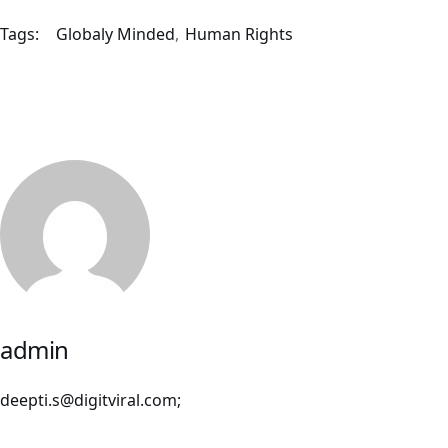
Tags:
Globaly Minded
Human Rights
admin
deepti.s@digitviral.com;