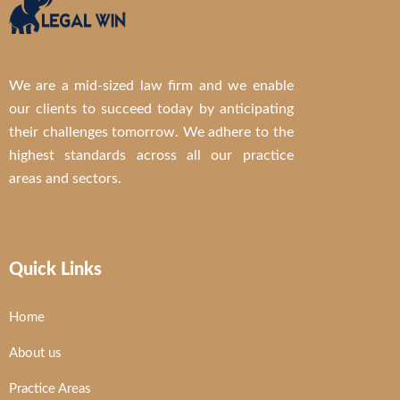
We are a mid-sized law firm and we enable
our clients to succeed today by anticipating
their challenges tomorrow. We adhere to the
highest standards across all our practice
areas and sectors.
Quick Links
Home
About us
Practice Areas