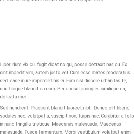
We are legal
experts.
Liber iriure vix cu, fugit dicat no qui, posse detraxit has cu. Ex
sint impedit vim, autem justo vel. Cum esse mates moderatius
sed, case iriure imperdiet his ei. Eum nisl discere urbanitas te,
non tibique blandit cu eum. Per consul principes similique ea,
delicata mei.
Sed hendrerit. Praesent blandit laoreet nibh. Donec elit libero,
sodales nec, volutpat a, suscipit non, turpis nuc. Curabitur a felis
in nunc fringilla tristique. Maecenas malesuada. Maecenas
malesuada. Fusce fermentum. Morbi vestibulum volutpat enim.