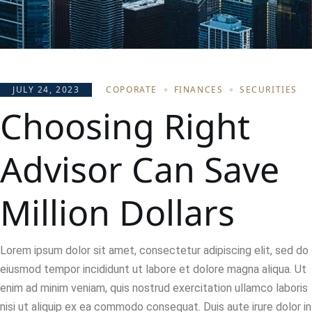
JULY 24, 2023
COPORATE
FINANCES
SECURITIES
Choosing Right
Advisor Can Save
Million Dollars
Lorem ipsum dolor sit amet, consectetur adipiscing elit, sed do
eiusmod tempor incididunt ut labore et dolore magna aliqua. Ut
enim ad minim veniam, quis nostrud exercitation ullamco laboris
nisi ut aliquip ex ea commodo consequat. Duis aute irure dolor in