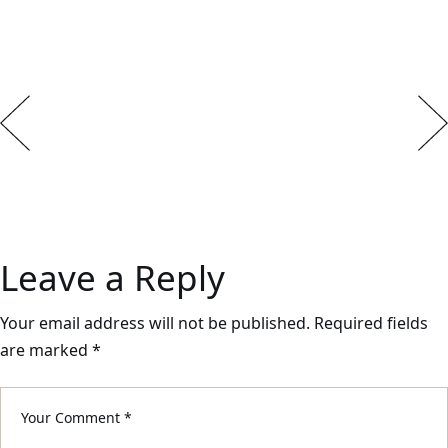
Leave a Reply
Your email address will not be published.
Required fields
are marked
*