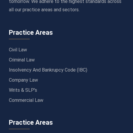
tomorrow. We adhere to the highest standards across
all our practice areas and sectors.
Practice Areas
Civil Law
Criminal Law
Insolvency And Bankrupcy Code (IBC)
Company Law
Writs & SLP's
Commercial Law
Practice Areas