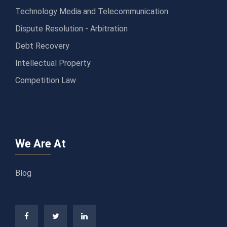
Technology Media and Telecommunication
Dispute Resolution - Arbitration
Debt Recovery
Intellectual Property
Competition Law
We Are At
Blog