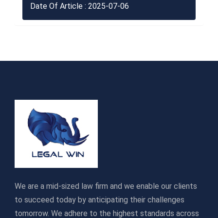
Date Of Article : 2025-07-06
We are a mid-sized law firm and we enable our clients
to succeed today by anticipating their challenges
tomorrow. We adhere to the highest standards across