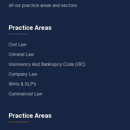
all our practice areas and sectors.
Practice Areas
Civil Law
Criminal Law
Insolvency And Bankrupcy Code (IBC)
Company Law
Writs & SLP's
Commercial Law
Practice Areas