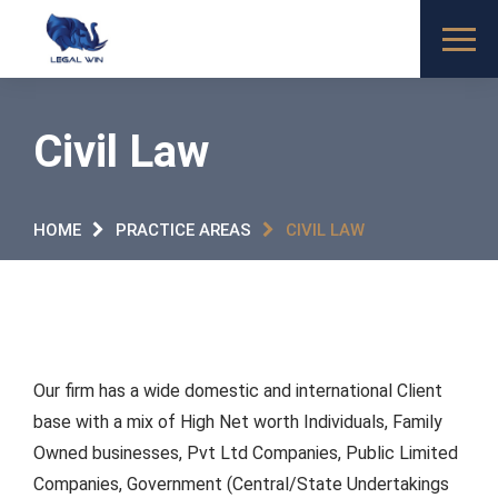
Civil Law
HOME
PRACTICE AREAS
CIVIL LAW
Our firm has a wide domestic and international Client
base with a mix of High Net worth Individuals, Family
Owned businesses, Pvt Ltd Companies, Public Limited
Companies, Government (Central/State Undertakings