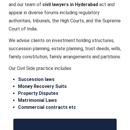
and our team of
civil lawyers in Hyderabad
act and
appear in diverse forums including regulatory
authorities, tribunals, the High Courts, and the Supreme
Court of India.
We advise clients on investment holding structures,
succession planning, estate planning, trust deeds, wills,
family constitution, family arrangements and partitions.
Our Civil Side practice includes
Succession laws
Money Recovery Suits
Property Disputes
Matrimonial Laws
Commercial contracts etc