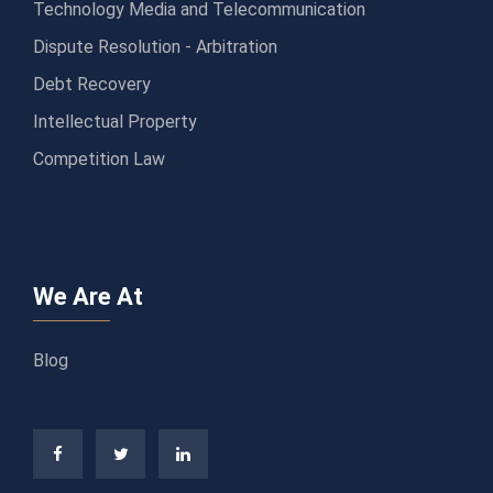
Technology Media and Telecommunication
Dispute Resolution - Arbitration
Debt Recovery
Intellectual Property
Competition Law
We Are At
Blog